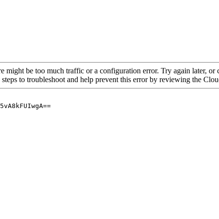
re might be too much traffic or a configuration error. Try again later, o
 steps to troubleshoot and help prevent this error by reviewing the Cl