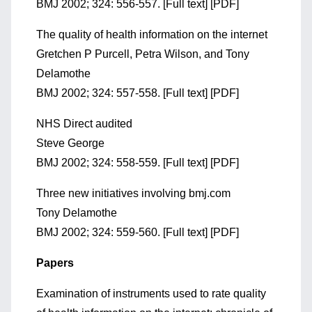
BMJ 2002; 324: 556-557. [Full text] [PDF]
The quality of health information on the internet
Gretchen P Purcell, Petra Wilson, and Tony
Delamothe
BMJ 2002; 324: 557-558. [Full text] [PDF]
NHS Direct audited
Steve George
BMJ 2002; 324: 558-559. [Full text] [PDF]
Three new initiatives involving bmj.com
Tony Delamothe
BMJ 2002; 324: 559-560. [Full text] [PDF]
Papers
Examination of instruments used to rate quality