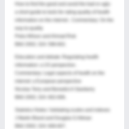
How to find the good and avoid the bad or ugly:
a short guide to tools for rating quality of health
information on the internet . Commentary: On the
way to quality
Petra Wilson and Ahmad Risk
BMJ 2002; 324: 598-602.
Education and debate: Regulating health
information: a US perspective .
Commentary: Legal aspects of health on the
internet: a European perspective
Nicolas Terry and Benedict A Stanberry
BMJ 2002; 324: 602-606.
Statistics Notes: Validating scales and indexes
J Martin Bland and Douglas G Altman
BMJ 2002; 324: 606-607.