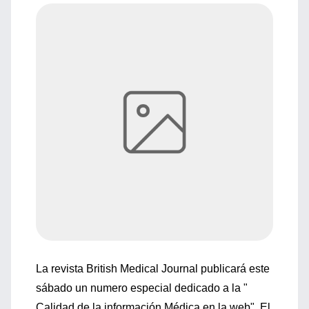
La revista British Medical Journal publicará este
sábado un numero especial dedicado a la "
Calidad de la información Médica en la web". El