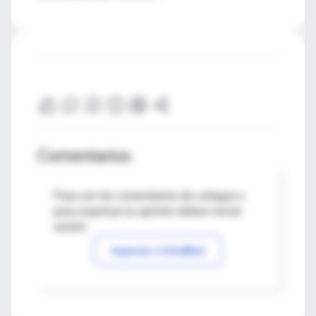
Comentarios
Para ver los comentarios de colegas o
para expresar tu opinión debes iniciar
sesión
Ingresar a IntraMed