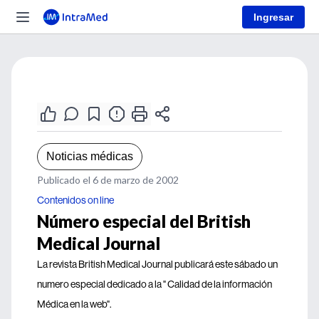
Ingresar
Noticias médicas
Publicado el 6 de marzo de 2002
Contenidos on line
Número especial del British
Medical Journal
La revista British Medical Journal publicará este sábado un
numero especial dedicado a la " Calidad de la información
Médica en la web".