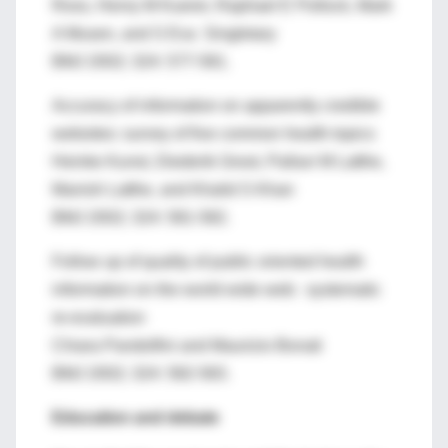
Ross, Henry M Kuerer, Raphael E Pollock, Mark
A Musen, and S Eva Singletary
BMJ 2002; 324: 577-581.
Accuracy of information on apparently credible
websites: survey of five common health topics
Heinke Kunst, Diederik Groot, Pallavi M Latthe,
Manish Latthe, and Khalid S Khan
BMJ 2002; 324: 581-582.
Follow up of quality of public oriented health
information on the world wide web: systematic
re-evaluation
Chiara Pandolfini and Maurizio Bonati
BMJ 2002; 324: 582-583.
Education and debate