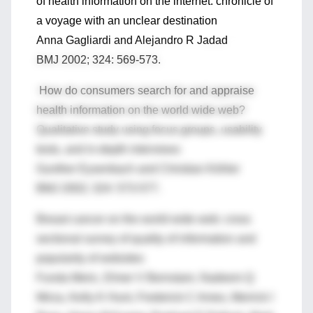
of health information on the internet: chronicle of
a voyage with an unclear destination
Anna Gagliardi and Alejandro R Jadad
BMJ 2002; 324: 569-573.
How do consumers search for and appraise
health information on the world wide web?
Qualitative study using focus groups, usability
tests, and in-depth interviews
Gunther Eysenbach and Christian Köhler
BMJ 2002; 324: 573-577.
Breast cancer on the world wide web: cross
sectional survey of quality of information and
popularity of websites
Funda Meric, Elmer V Bernstam, Nadeem Q
Mirza, Kelly K Hunt, Frederick C Ames, Merrick I