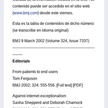
contenido puede ser accedido en el sitio web
(
www.bmj.com
) desde este viernes.
Esta es la tabla de contenidos de dicho número:
(se transcribe en idioma original)
BMJ 9 March 2002 (Volume 324, Issue 7337)
--------------------------------------------------------------------
--------
Editorials
From patients to end users
Tom Ferguson
BMJ 2002; 324: 555-556. [Full text] [PDF]
Against internet exceptionalism
Sasha Shepperd and Deborah Charnock