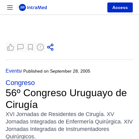
Access
Events
/ Published on September 28, 2005
Congreso
56º Congreso Uruguayo de
Cirugía
XVI Jornadas de Residentes de Cirugía. XV
Jornadas Integradas de Enfermería Quirúrgica. XIV
Jornadas Integradas de Instrumentadores
Quirúrgicos.