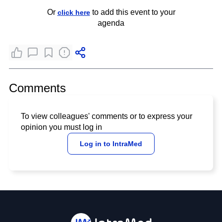
Or
to add this event to your
click here
agenda
Comments
To view colleagues' comments or to express your
opinion you must log in
Log in to IntraMed