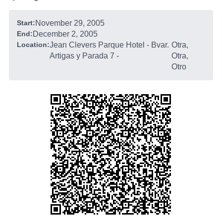
Start:
November 29, 2005
End:
December 2, 2005
Location:
Jean Clevers Parque Hotel - Bvar.
Otra,
Artigas y Parada 7
-
Otra,
Otro