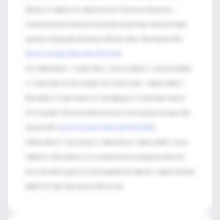
Sánchez y P. Ibáñez-Lucía. Aplicación de las Técnicas de Información y
Comunicación para la detección de pacientes de alto riesgo: alarmas de rápida
asistencia. Estudio piloto del Proyecto ARA-Son Llàtzer. Med Intensiva 2012
[
http://dx.doi.org/10.1016/j.medin.2012.04.001
]
42-A. Abella Álvarez, I. Torrejón Pérez, V. Enciso Calderón, C. Hermosa Gelbard,
J.J. Sicilia Urban, M. Ruiz Grinspan, M.Á. García Ureña, I. Salinas Gabiña, T.
Mozo Martín, E. Calvo Herranz, M. Díaz Blázquez y F. Gordo Vidal. Proyecto
UCI sin paredes. Efecto de la detección precoz de los pacientes de riesgo. Med
Intensiva 2012. [
http://dx.doi.org/10.1016/j.medin.2012.08.006
]
43-Mozo Martín T, Calvo Herranz E, Abella Álvarez A, Salinas Gabiña I, Enciso
Calderón V, Sicilia Urbano JJ et al. Instauración de un programa de detección
precoz del enfermo grave en el área hospitalaria de Urgencias. Congreso Nacional
SEMICYUC 2010. Med Intensiva 2010; 34: 105