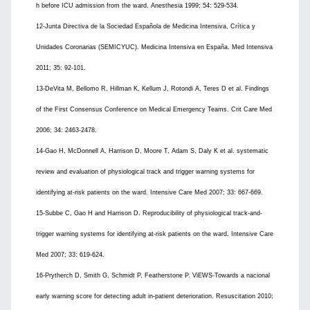
h before ICU admission from the ward. Anesthesia 1999; 54: 529-534.
12-Junta Directiva de la Sociedad Española de Medicina Intensiva, Crítica y
Unidades Coronarias (SEMICYUC). Medicina Intensiva en España. Med Intensiva
2011; 35: 92-101.
13-DeVita M, Bellomo R, Hillman K, Kellum J, Rotondi A, Teres D et al. Findings
of the First Consensus Conference on Medical Emergency Teams. Crit Care Med
2006; 34: 2463-2478.
14-Gao H, McDonnell A, Harrison D, Moore T, Adam S, Daly K et al. systematic
review and evaluation of physiological track and trigger warning systems for
identifying at-risk patients on the ward. Intensive Care Med 2007; 33: 667-669.
15-Subbe C, Gao H and Harrison D. Reproducibility of physiological track-and-
trigger warning systems for identifying at-risk patients on the ward. Intensive Care
Med 2007; 33: 619-624.
16-Prytherch D, Smith G, Schmidt P, Featherstone P. ViEWS-Towards a nacional
early warning score for detecting adult in-patient deterioration. Resuscitation 2010;