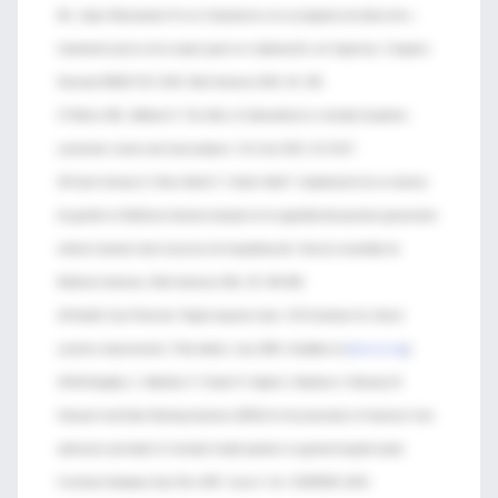
ML, López Manzanares R et al. Experiencia con un programa de detección y
tratamiento precoz de la sepsis grave en colaboración con Urgencias. Congreso
Nacional SEMICYUC 2010. Med Intensiva 2010; 34: 190.
27-Wilcox ME, Adhikari N. The effect of telemedicine in critically ill patients:
systematic review and meta-analysis. Crit Care 2012; 16: R127.
28-Calvo Herranz E, Mozo Martín T, Gordo Vidal F. Implantación de un sistema
de gestión en Medicina Intensiva basado en la seguridad del paciente gravemente
enfermo durante todo el proceso de hospitalización: Servicio extendido de
Medicina Intensiva. Med Intensiva 2011; 35: 354-360.
29-Health Care Protocols: Rapid response team. ICSI (Institute for clinical
systems improvement). Third edition, may 2009. Available at [
www.icsi.org
]
30-McGaughey J, Alderdice F, Fowler R, Kapila A, Mayhew A, Moutray M.
Outreach and Early Warning Systems (EWS) for the prevention of Intensive Care
admission and death of critically ill adult patients on general hospital wards.
Cochrane Database Syst Rev 2007, Issue 3. Art. CD005529. [DOI: