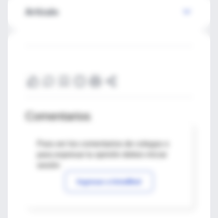
Artículo
Comentarios
Para ver los comentarios de colegas o
para expresar tu opinión debes iniciar
sesión
Ingresar a IntraMed