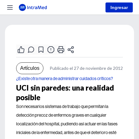
Ingresar
Artículos
Publicado el 27 de noviembre de 2012
¿Existe otra manera de administrar cuidados críticos?
UCI sin paredes: una realidad
posible
Son necesarios sistemas de trabajo que permitan la
detección precoz de enfermos graves en cualquier
localización del hospital, pudiendo así actuar en las fases
iniciales de la enfermedad, antes de que el deterioro esté