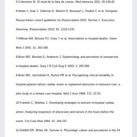
5-Colmenero M. El ritual de la falta de camas. Med intensiva 2011; 35:139-42.
6-Nolan J, Soar J, Zideman D, Biarent D, Bossaert L, Deakin C et al. European
Resuscitation council guidelines for Resuscitation 2010. Section 1. Executive
Summary. Resuscitation 2010; 81: 1219-1276.
7-Hillman KM, Bristow PJ, Chey T et al. Antecedents to hospital deaths. Intern
Med J 2001; 31: 343-348.
8-Buist MD, Bernard S, Anderson J. Epidemiology and prevention of unexpected
in-hospital deaths. Surg J R Coll Surg E 2003; 1: 265-268.
9-Buist MD, Jarmolowki E, Burton PR et al. Recognizing clinical instability in
hospital patients before cardiac arrest or unplanned admission to intensive care: a
pilot study in a tertiary-care hospital. Med J Aust 1999; 171: 22-25.
10-Franklin C, Mathew J. Developing strategies to prevent in-hospital cardiac
arrest: Analyzing responses of physicians and nurses in the hours before the
event. Crit Care Med 1994; 22: 244-247.
11-Goldhill DR, White SA, Sumner A. Physiologic values and procedures in the 24