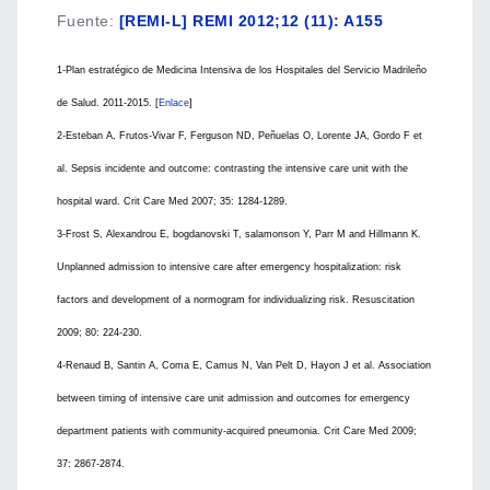
Fuente
:
[REMI-L] REMI 2012;12 (11): A155
1-Plan estratégico de Medicina Intensiva de los Hospitales del Servicio Madrileño
de Salud. 2011-2015. [
Enlace
]
2-Esteban A, Frutos-Vivar F, Ferguson ND, Peñuelas O, Lorente JA, Gordo F et
al. Sepsis incidente and outcome: contrasting the intensive care unit with the
hospital ward. Crit Care Med 2007; 35: 1284-1289.
3-Frost S, Alexandrou E, bogdanovski T, salamonson Y, Parr M and Hillmann K.
Unplanned admission to intensive care after emergency hospitalization: risk
factors and development of a normogram for individualizing risk. Resuscitation
2009; 80: 224-230.
4-Renaud B, Santin A, Coma E, Camus N, Van Pelt D, Hayon J et al. Association
between timing of intensive care unit admission and outcomes for emergency
department patients with community-acquired pneumonia. Crit Care Med 2009;
37: 2867-2874.