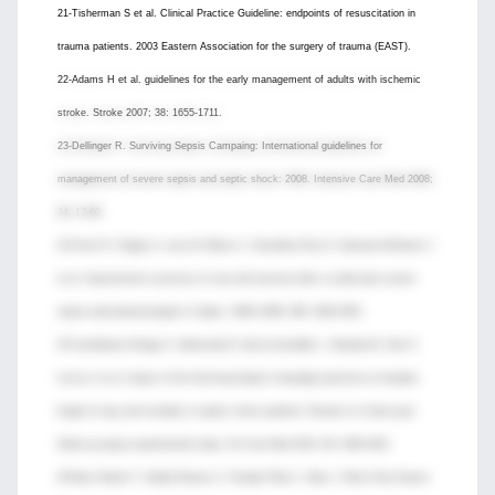
21-Tisherman S et al. Clinical Practice Guideline: endpoints of resuscitation in
trauma patients. 2003 Eastern Association for the surgery of trauma (EAST).
22-Adams H et al. guidelines for the early management of adults with ischemic
stroke. Stroke 2007; 38: 1655-1711.
23-Dellinger R. Surviving Sepsis Campaing: International guidelines for
management of severe sepsis and septic shock: 2008. Intensive Care Med 2008;
34: 17-60.
24-Ferrer R, Artigas A, Levy M, Blanco J, González-Díaz G, Garnacho-Montero J
et al. Improvement in process of care and outcome after a multicenter severe
sepsis educational program in Spain. JAMA 2008; 299: 2294-2303.
25-Castellanos-Ortega A, Suberviola B, García-Astudillo L, Holanda M, Ortiz F,
LLorca J et al. Impact of the Surviving Sepsis Campaign protocols on hospital
length of stay and mortality in sepstic shock patients: Results of a three-year
follow-up quasy-experimental study. Crit Care Med 2010; 38: 1036-1043.
26-Mozo Martín T, Abella Álvarez A, Torrejón Pérez I, Mao L, Pérez Díaz-Guerra