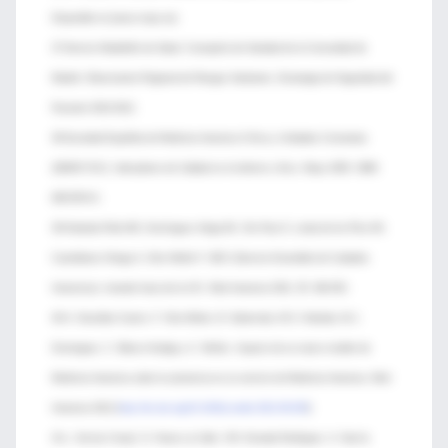
Disponible en [www.msps.es]
37-Servicio Madrileño de Salud. Consejería de Sanidad de la Comunidad de
Madrid. Observatorio Regional de Riesgos Sanitarios. Estrategia de Seguridad del
Paciente 2010-2012.
38-Sociedad Española de Medicina Intensiva Crítica y Unidades Coronarias
(SEMICYUC). Indicadores de Calidad en el enfermo crítico. Mayo 2005. ISBN
609-5974-0.
39-Holanda Peña MS, Domínguez Artiga MJ, Ots Ruiz E, Lorda de los Ríos MI;
Castellanos Ortega A, Ortiz Melón F. SECI (Servicio Extendido de Cuidados
Intensivos): mirando fuera de la UCI. Med Intensiva 2011; 35: 349-353.
40-A. González-Castro, F. Ortiz-Melon, B. Suberviola, M.S. Holanda, M.J.
Dominguez, C. Blanco-Huelga y C. Muñoz. Impacto de un nuevo modelo de
Medicina Intensiva sobre la asistencia en un servicio de Medicina Intensiva. Med
Intensiva 2012 [
http://dx.doi.org/10.1016/j.medin.2012.06.003
]
41-L. Socías Crespí, G. Heras La Calle, V.M. Estrada Rodríguez, A. García