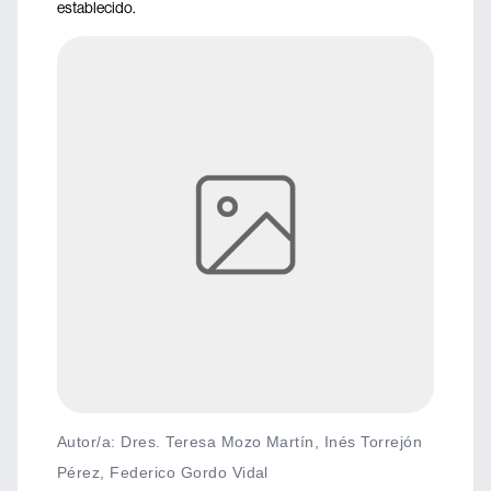
establecido.
Autor/a: Dres. Teresa Mozo Martín, Inés Torrejón
Pérez, Federico Gordo Vidal