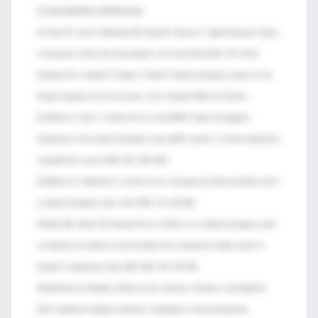
10.1002/14651858.CD005529.pub2]
31-Chan PS, Jain R, Nallmothu BK, Berg RA, Sasson C. Rapid Response Teams.
A systematic review and meta-analysis. Arch Intern Med 2010; 170: 18-26.
32-Baxter AD, Cardinal P, Hooper J, Patel R. Medical emergency teams at The
Ottawa Hospital: the first two years. Can J Anaesth 2008; 55: 223-231.
33-Hillman K, Chen J, Cretikos M et al, and MERIT Study Investigators.
Introduction of the medical emergency team (MET) system: A cluster-randomised
controlled trial. Lancet 2005; 365: 2091-2097.
34-Bellomo R, Goldsmith D, Uchino S et al. A prospective before-and-after trial of
a medical emergency team. MJA 2003; 179: 283-288.
35-Buist MD, Moore GE, Bernard SA et al. Effects of a medical emergency team
on reduction of incidence of and mortality from unexpected cardiac arrests in
hospital: A preliminary study. BMJ 2002; 324: 387-390.
36-Ministerio de Sanidad y Política social. Informes, Estudios e Investigación
2010. Unidad de Cuidados Intensivos. Estándares y Recomendaciones.