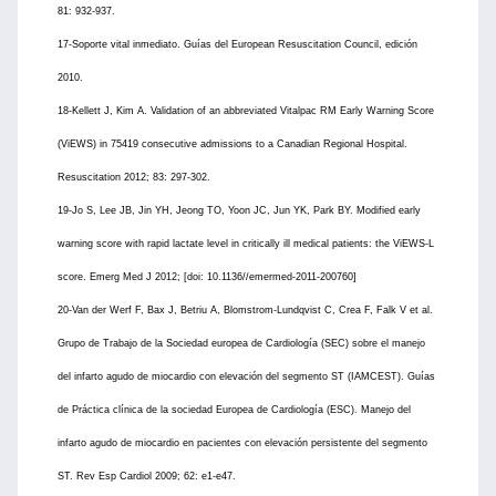
81: 932-937.
17-Soporte vital inmediato. Guías del European Resuscitation Council, edición
2010.
18-Kellett J, Kim A. Validation of an abbreviated Vitalpac RM Early Warning Score
(ViEWS) in 75419 consecutive admissions to a Canadian Regional Hospital.
Resuscitation 2012; 83: 297-302.
19-Jo S, Lee JB, Jin YH, Jeong TO, Yoon JC, Jun YK, Park BY. Modified early
warning score with rapid lactate level in critically ill medical patients: the ViEWS-L
score. Emerg Med J 2012; [doi: 10.1136//emermed-2011-200760]
20-Van der Werf F, Bax J, Betriu A, Blomstrom-Lundqvist C, Crea F, Falk V et al.
Grupo de Trabajo de la Sociedad europea de Cardiología (SEC) sobre el manejo
del infarto agudo de miocardio con elevación del segmento ST (IAMCEST). Guías
de Práctica clínica de la sociedad Europea de Cardiología (ESC). Manejo del
infarto agudo de miocardio en pacientes con elevación persistente del segmento
ST. Rev Esp Cardiol 2009; 62: e1-e47.