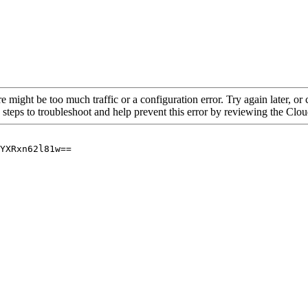
re might be too much traffic or a configuration error. Try again later, o
 steps to troubleshoot and help prevent this error by reviewing the Cl