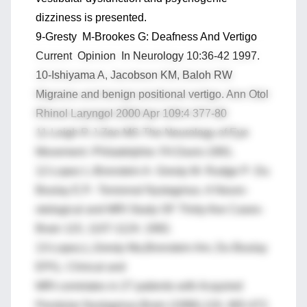
dizziness is presented.
9-Gresty M-Brookes G: Deafness And Vertigo
Current Opinion In Neurology 10:36-42 1997.
10-Ishiyama A, Jacobson KM, Baloh RW
Migraine and benign positional vertigo. Ann Otol
Rhinol Laryngol 2000 Apr 109:4 377-80
11-Leigh R J-Zee MS-The Neurology of Eye
Movement -Philadelphie: FA Davis-1991.
12-Lopez L-Bronstein A- Gresty M- Rudge P- Du
Boulay E.P.- Torsional Nystagmus. A Neuro-
otological and MRI Study OF Thirty-five Cases-
Brain 115, 1107-1124. 1992.
13-Lopez,L,Gresty Ma,Bronstein Am, Du Boulay
EPG,: Clinical and
MRI correlates in 27 patients with Acquired
Pendular Nystagmus.Brain (1996),119, 465-472.