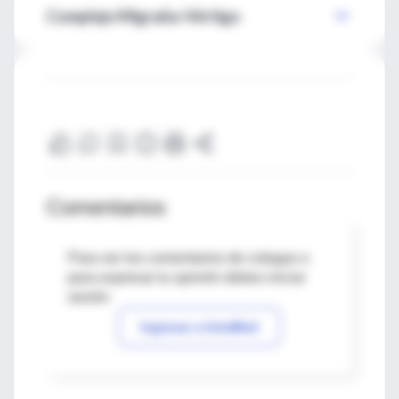
Complejo Migraña-Vértigo
Comentarios
Para ver los comentarios de colegas o
para expresar tu opinión debes iniciar
sesión
Ingresar a IntraMed