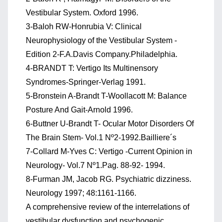
Vestibular System. Oxford 1996.
3-Baloh RW-Honrubia V: Clinical
Neurophysiology of the Vestibular System -
Edition 2-F.A.Davis Company.Philadelphia.
4-BRANDT T: Vertigo Its Multinensory
Syndromes-Springer-Verlag 1991.
5-Bronstein A-Brandt T-Woollacott M: Balance
Posture And Gait-Arnold 1996.
6-Buttner U-Brandt T- Ocular Motor Disorders Of
The Brain Stem- Vol.1 Nº2-1992.Bailliere´s
7-Collard M-Yves C: Vertigo -Current Opinion in
Neurology- Vol.7 Nº1.Pag. 88-92- 1994.
8-Furman JM, Jacob RG. Psychiatric dizziness.
Neurology 1997; 48:1161-1166.
A comprehensive review of the interrelations of
vestibular dysfunction and psychogenic