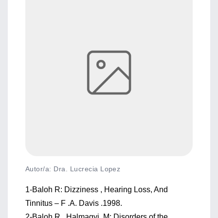
Autor/a: Dra. Lucrecia Lopez
1-Baloh R: Dizziness , Hearing Loss, And
Tinnitus – F .A. Davis .1998.
2-Baloh R , Halmagyi M: Disorders of the