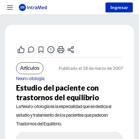
Ingresar
Artículos
Publicado el 18 de marzo de 2007
Neuro-otología
Estudio del paciente con
trastornos del equilibrio
La Neuro-otología es la especialidad que se dedica al
estudio y tratamiento de los pacientes que padecen
Trastornos del Equilibrio.