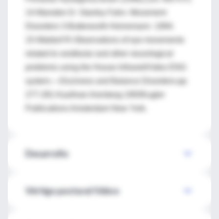
14-Marsden D- Stanley Fahn- Movement
Disorders 3-Butterworth-Heinemann -1994.
15-Waldorf R-Observations of eye movements
related to vestibular and other neurological
problems using the House Infrared/Video ENG
system.—Dizziness and Balance Disorders-pp
277-281-Kaufman Arenberg-1993Kugler
Publications Amsterdam New York.
Desarrollo
Vértigo postural fóbico