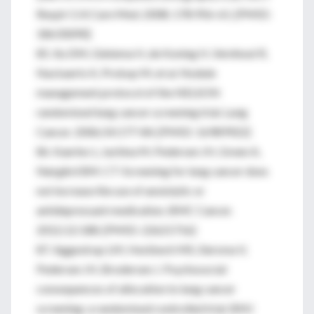
Respir Crit Care Med. 2008; 178:956-61. [PMID:
18635890]
85. Xu DM, Gietema H, de Koning H, Vernhout R,
Nackaerts K, Prokop M, et al. Nodule
management protocol of the NELSON
randomised lung cancer screening trial. Lung
Cancer. 2006;54:177-84. [PMID: 16989922]
86. Kaerlev L, Iachina M, Pedersen JH, Green A,
Nørgård BM. CT-Screening for lung cancer does
not increase the use of anxiolytic or
antidepressant medication. BMC Cancer.
2012;12:188. [PMID: 22621716]
87. Aggestrup LM, Hestbech MS, Siersma V,
Pedersen JH, Brodersen J. Psychosocial
consequences of allocation to lung cancer
screening: a randomised controlled trial. BMJ