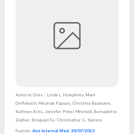
Autor/a: Dres. : Linda L. Humphrey, Mark
Deffebach, Miranda Pappas, Christina Baumann,
Kathryn Artis, Jennifer Priest Mitchell, Bernadette
Zakher, Rongwei Fu, Christopher G. Slatore
Fuente
:
Ann Internal Med. 30/07/2013