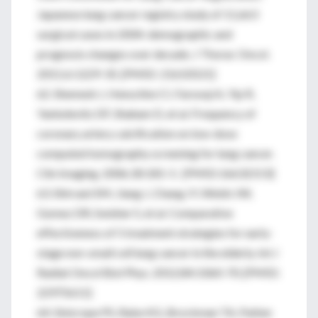
Japanese lung cancer registry study of 11,663
surgical cases in 2004: demographic and
prognosis changes over decade. J Thorac Oncol.
2011;6:1229-35. [PMID: 21610521]
62. Shemesh J, Henschke CI, Farooqi A, Yip R,
Yankelevitz DF, Shaham D, et al. Frequency of
coronary artery calcification on low-dose
computed tomography screening for lung cancer.
Clin Imaging. 2006;30:181-5. [PMID:16632153]
63. Shirvani SM, Jiang J, Chang JY, Welsh JW,
Gomez DR, Swisher S, et al. Comparative
effectiveness of 5 treatment strategies for early-
stage non-small cell lung cancer in the elderly. Int J
Radiat Oncol Biol Phys. 2012;84:1060-70. [PMID:
22975611]
64. Sinicrope PS, Rabe KG, Brockman TA, Patten