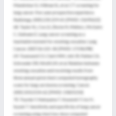
Mandrekar SJ, Hillman SL, et al. CT screening for
lung cancer: five-year prospective experience.
Radiology. 2005;235:259-65. [PMID: 15695622]
68. Taylor KL, Cox LS, Zincke N, Mehta L, McGuire
C, Gelmann E. Lung cancer screening as a
teachable moment for smoking cessation. Lung
Cancer. 2007;56:125-34. [PMID: 17196298]
69. Townsend CO, Clark MM, Jett JR, Patten CA,
Schroeder DR, Nirelli LM, et al. Relation between
smoking cessation and receiving results from
three annual spiral chest computed tomography
scans for lung carcinoma screening. Cancer.
2005;103:2154-62. [PMID: 15825210]
70. Toyoda Y, Nakayama T, Kusunoki Y, Iso H,
Suzuki T. Sensitivity and specificity of lung cancer
screening using chest low-dose computed