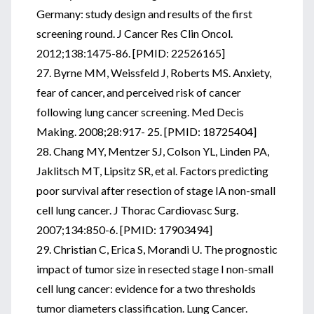
Germany: study design and results of the first
screening round. J Cancer Res Clin Oncol.
2012;138:1475-86. [PMID: 22526165]
27. Byrne MM, Weissfeld J, Roberts MS. Anxiety,
fear of cancer, and perceived risk of cancer
following lung cancer screening. Med Decis
Making. 2008;28:917- 25. [PMID: 18725404]
28. Chang MY, Mentzer SJ, Colson YL, Linden PA,
Jaklitsch MT, Lipsitz SR, et al. Factors predicting
poor survival after resection of stage IA non-small
cell lung cancer. J Thorac Cardiovasc Surg.
2007;134:850-6. [PMID: 17903494]
29. Christian C, Erica S, Morandi U. The prognostic
impact of tumor size in resected stage I non-small
cell lung cancer: evidence for a two thresholds
tumor diameters classification. Lung Cancer.