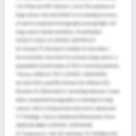
CA, Petersen WO, Slusser J, et al. Perceptions of
lung cancer risk and beliefs in screening accuracy
of spiral computed tomography among high-risk
lung cancer family members. Acad Radiol.
2010;17:1012-25. [PMID: 20599157]
65. Strand TE, Rostad H, Møller B, Norstein J.
Survival after resection for primary lung cancer: a
population based study of 3211 resected patients.
Thorax. 2006;61:710-5. [PMID: 16601091]
66. Styn MA, Land SR, Perkins KA, Wilson DO,
Romkes M, Weissfeld JL. Smoking behavior 1 year
after computed tomography screening for lung
cancer: effect of physician referral for abnormal
CT findings. Cancer Epidemiol Biomarkers Prev.
2009;18:3484-9. [PMID: 19959699]
67. Swensen SJ, Jett JR, Hartman TE, Midthun DE,