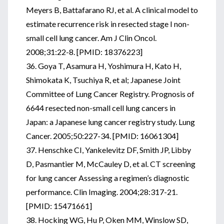
Meyers B, Battafarano RJ, et al. A clinical model to
estimate recurrence risk in resected stage I non-
small cell lung cancer. Am J Clin Oncol.
2008;31:22-8. [PMID: 18376223]
36. Goya T, Asamura H, Yoshimura H, Kato H,
Shimokata K, Tsuchiya R, et al; Japanese Joint
Committee of Lung Cancer Registry. Prognosis of
6644 resected non-small cell lung cancers in
Japan: a Japanese lung cancer registry study. Lung
Cancer. 2005;50:227-34. [PMID: 16061304]
37. Henschke CI, Yankelevitz DF, Smith JP, Libby
D, Pasmantier M, McCauley D, et al. CT screening
for lung cancer Assessing a regimen’s diagnostic
performance. Clin Imaging. 2004;28:317-21.
[PMID: 15471661]
38. Hocking WG, Hu P, Oken MM, Winslow SD,