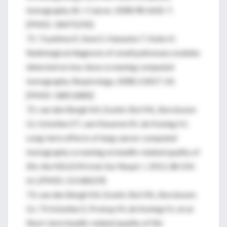
tomography. Br J Cancer. 2008;98:1602-7.
[PMID: 18475292]
71. Tsushima K, Sone S, Hanaoka T, Kubo K.
Radiological diagnosis of small pulmonary nodules
detected on low-dose screening computed
tomography. Respirology. 2008;13:817-24.
[PMID: 18811880]
72. van den Bergh KA, Essink-Bot ML, Borsboom
GJ, Scholten ET, van Klaveren RJ, de Koning HJ.
Long-term effects of lung cancer computed
tomography screening on health-related quality of
life: the NELSON trial. Eur Respir J. 2011;38:154-
61. [PMID: 21148229]
73. van den Bergh KA, Essink-Bot ML, Borsboom
GJ, Th Scholten E, Prokop M, de Koning HJ, et al.
Short-term health-related quality of life