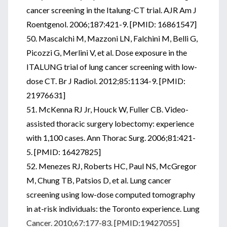
cancer screening in the Italung-CT trial. AJR Am J
Roentgenol. 2006;187:421-9. [PMID: 16861547]
50. Mascalchi M, Mazzoni LN, Falchini M, Belli G,
Picozzi G, Merlini V, et al. Dose exposure in the
ITALUNG trial of lung cancer screening with low-
dose CT. Br J Radiol. 2012;85:1134-9. [PMID:
21976631]
51. McKenna RJ Jr, Houck W, Fuller CB. Video-
assisted thoracic surgery lobectomy: experience
with 1,100 cases. Ann Thorac Surg. 2006;81:421-
5. [PMID: 16427825]
52. Menezes RJ, Roberts HC, Paul NS, McGregor
M, Chung TB, Patsios D, et al. Lung cancer
screening using low-dose computed tomography
in at-risk individuals: the Toronto experience. Lung
Cancer. 2010;67:177-83. [PMID:19427055]