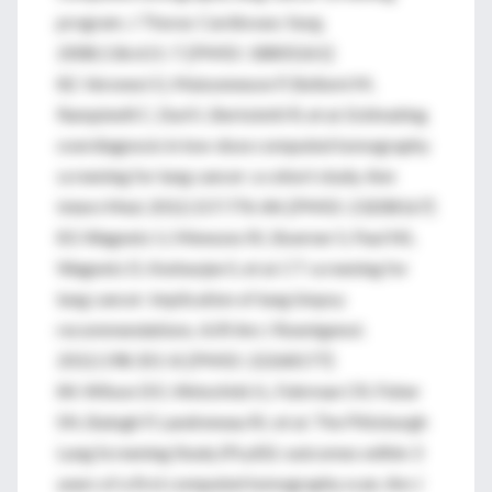
program. J Thorac Cardiovasc Surg.
2008;136:611-7. [PMID: 18805261]
82. Veronesi G, Maisonneuve P, Bellomi M,
Rampinelli C, Durli I, Bertolotti R, et al. Estimating
overdiagnosis in low-dose computed tomography
screening for lung cancer: a cohort study. Ann
Intern Med. 2012;157:776-84. [PMID: 23208167]
83. Wagnetz U, Menezes RJ, Boerner S, Paul NS,
Wagnetz D, Keshavjee S, et al. CT screening for
lung cancer: implication of lung biopsy
recommendations. AJR Am J Roentgenol.
2012;198:351-8. [PMID: 22268177]
84. Wilson DO, Weissfeld JL, Fuhrman CR, Fisher
SN, Balogh P, Landreneau RJ, et al. The Pittsburgh
Lung Screening Study (PLuSS): outcomes within 3
years of a first computed tomography scan. Am J