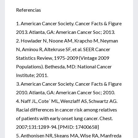
Referencias
1. American Cancer Society. Cancer Facts & Figure
2013. Atlanta, GA: American Cancer Soc; 2013.
2. Howlader N, Noone AM, Krapcho M, Neyman
N, Aminou R, Altekruse SF, et al. SEER Cancer
Statistics Review, 1975-2009 (Vintage 2009
Populations). Bethesda, MD: National Cancer
Institute; 2011.
3. American Cancer Society. Cancer Facts & Figure
2010. Atlanta, GA: American Cancer Soc; 2010.
4. Naff JL, Cote´ ML, Wenzlaff AS, Schwartz AG.
Racial differences in cancer risk among relatives
of patients with early onset lung cancer. Chest.
2007;131:1289-94. [PMID: 17400658]
5. Anthonisen NR, Skeans MA, Wise RA, Manfreda