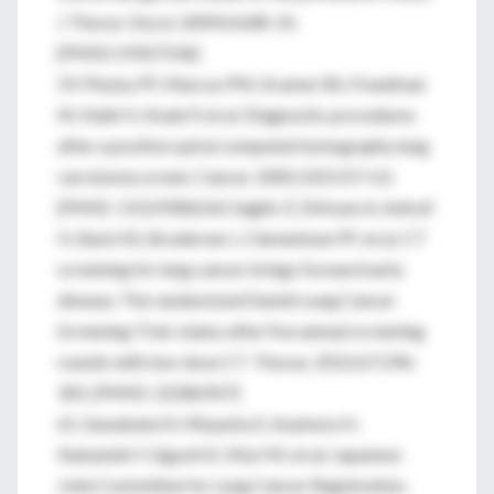
J Thorac Oncol. 2009;4:608-14.
[PMID:19357536]
59. Pinsky PF, Marcus PM, Kramer BS, Freedman
M, Nath H, Kvale P, et al. Diagnostic procedures
after a positive spiral computed tomography lung
carcinoma screen. Cancer. 2005;103:157-63.
[PMID: 15529306] 60. Saghir Z, Dirksen A, Ashraf
H, Bach KS, Brodersen J, Clementsen PF, et al. CT
screening for lung cancer brings forward early
disease. The randomized Danish Lung Cancer
Screening Trial: status after five annual screening
rounds with low-dose CT. Thorax. 2012;67:296-
301. [PMID: 22286927]
61. Sawabata N, Miyaoka E, Asamura H,
Nakanishi Y, Eguchi K, Mori M, et al; Japanese
Joint Committee for Lung Cancer Registration.