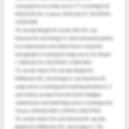
consequences in a lung cancer CT screening trial
(NELSON). Br J Cancer. 2010;102:27-34. [PMID:
19935789]
74. van den Bergh KA, Essink-Bot ML, van
Klaveren RJ, de Koning HJ. Informed participation
in a randomised controlled trial of computed
tomography screening for lung cancer. Eur Respir
J. 2009;34:711-20. [PMID: 19282345]
75. van der Aalst CM, van den Bergh KA,
Willemsen MC, de Koning HJ, van Klaveren RJ.
Lung cancer screening and smoking abstinence: 2
year follow-up data from the Dutch-Belgian
randomised controlled lung cancer screening trial.
Thorax. 2010;65:600-5. [PMID: 20627916]
76. van der Aalst CM, van Klaveren RJ, van den
Bergh KA, Willemsen MC, de Koning HJ. The