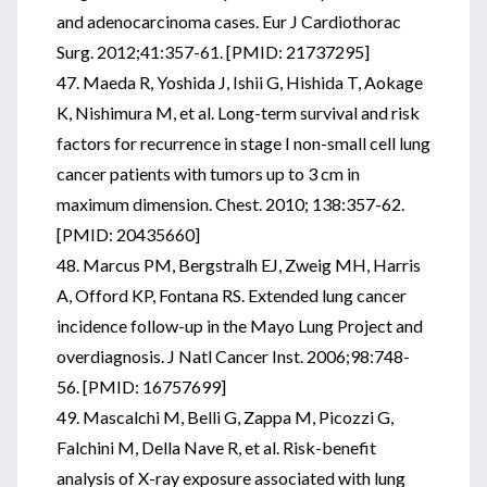
and adenocarcinoma cases. Eur J Cardiothorac
Surg. 2012;41:357-61. [PMID: 21737295]
47. Maeda R, Yoshida J, Ishii G, Hishida T, Aokage
K, Nishimura M, et al. Long-term survival and risk
factors for recurrence in stage I non-small cell lung
cancer patients with tumors up to 3 cm in
maximum dimension. Chest. 2010; 138:357-62.
[PMID: 20435660]
48. Marcus PM, Bergstralh EJ, Zweig MH, Harris
A, Offord KP, Fontana RS. Extended lung cancer
incidence follow-up in the Mayo Lung Project and
overdiagnosis. J Natl Cancer Inst. 2006;98:748-
56. [PMID: 16757699]
49. Mascalchi M, Belli G, Zappa M, Picozzi G,
Falchini M, Della Nave R, et al. Risk-benefit
analysis of X-ray exposure associated with lung