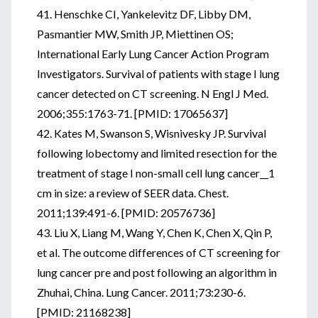
41. Henschke CI, Yankelevitz DF, Libby DM,
Pasmantier MW, Smith JP, Miettinen OS;
International Early Lung Cancer Action Program
Investigators. Survival of patients with stage I lung
cancer detected on CT screening. N Engl J Med.
2006;355:1763-71. [PMID: 17065637]
42. Kates M, Swanson S, Wisnivesky JP. Survival
following lobectomy and limited resection for the
treatment of stage I non-small cell lung cancer__1
cm in size: a review of SEER data. Chest.
2011;139:491-6. [PMID: 20576736]
43. Liu X, Liang M, Wang Y, Chen K, Chen X, Qin P,
et al. The outcome differences of CT screening for
lung cancer pre and post following an algorithm in
Zhuhai, China. Lung Cancer. 2011;73:230-6.
[PMID: 21168238]