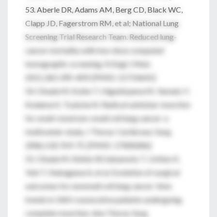
53. Aberle DR, Adams AM, Berg CD, Black WC,
Clapp JD, Fagerstrom RM, et al; National Lung
Screening Trial Research Team. Reduced lung-
cancer mortality with low-dose computed
tomographic screening. N Engl J Med.
2011;365:395-409. [PMID: 21714641]
54. Okada M, Koike T, Higashiyama M, Yamato Y,
Kodama K, Tsubota N. Radical sublobar resection
for small-sized non-small cell lung cancer: a
multicenter study. J Thorac Cardiovasc Surg.
2006;132:769-75. [PMID: 17000286]
55. Okada M, Nishio W, Sakamoto T, Uchino K,
Yuki T, Nakagawa A, et al. Evolution of surgical
outcomes for nonsmall cell lung cancer: time
trends in 1465 consecutive patients undergoing
complete resection. Ann Thorac Surg.