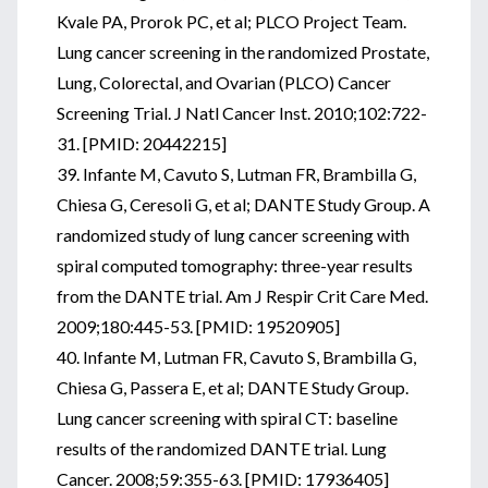
Kvale PA, Prorok PC, et al; PLCO Project Team.
Lung cancer screening in the randomized Prostate,
Lung, Colorectal, and Ovarian (PLCO) Cancer
Screening Trial. J Natl Cancer Inst. 2010;102:722-
31. [PMID: 20442215]
39. Infante M, Cavuto S, Lutman FR, Brambilla G,
Chiesa G, Ceresoli G, et al; DANTE Study Group. A
randomized study of lung cancer screening with
spiral computed tomography: three-year results
from the DANTE trial. Am J Respir Crit Care Med.
2009;180:445-53. [PMID: 19520905]
40. Infante M, Lutman FR, Cavuto S, Brambilla G,
Chiesa G, Passera E, et al; DANTE Study Group.
Lung cancer screening with spiral CT: baseline
results of the randomized DANTE trial. Lung
Cancer. 2008;59:355-63. [PMID: 17936405]