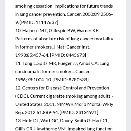
smoking cessation: implications for future trends
in lung cancer prevention. Cancer. 2000;89:2506-
9. [PMID: 11147637]
10. Halpern MT, Gillespie BW, Warner KE.
Patterns of absolute risk of lung cancer mortality
in former smokers. J Natl Cancer Inst.
1993;85:457-64. [PMID: 8445673]
11. Tong L, Spitz MR, Fueger JJ, Amos CA. Lung
carcinoma in former smokers. Cancer.
1996;78:1004-10. [PMID: 8780538]
12. Centers for Disease Control and Prevention
(CDC). Current cigarette smoking among adults -
United States, 2011. MMWR Morb Mortal Wkly
Rep. 2012;61:889-94. [PMID: 23134971]
13. Hole DJ, Watt GC, Davey-Smith G, Hart CL,
Gillis CR, Hawthorne VM. Impaired lung function