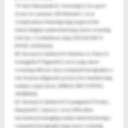
79. Van’t Westeinde SC, Horeweg N, De Leyn P,
Groen HJ, Lammers JW, Weenink C, et al.
Complications following lung surgery in the
Dutch-Belgian randomized lung cancer screening
trial. Eur J Cardiothorac Surg. 2012;42:420-9.
[PMID: 22491665]
80. Veronesi G, Bellomi M, Mulshine JL, Pelosi G,
Scanagatta P, Paganelli G, et al. Lung cancer
screening with low-dose computed tomography: a
non-invasive diagnostic protocol for baseline lung
nodules. Lung Cancer. 2008;61:340-9. [PMID:
18308420]
81. Veronesi G, Bellomi M, Scanagatta P, Preda L,
Rampinelli C, Guarize J, et al. Difficulties
encountered managing nodules detected during a
computed tomography lung cancer screening