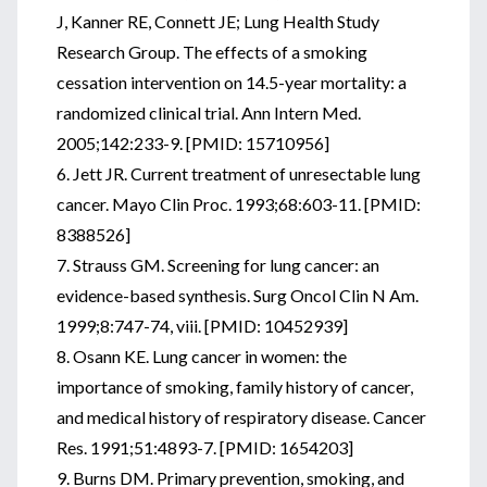
J, Kanner RE, Connett JE; Lung Health Study
Research Group. The effects of a smoking
cessation intervention on 14.5-year mortality: a
randomized clinical trial. Ann Intern Med.
2005;142:233-9. [PMID: 15710956]
6. Jett JR. Current treatment of unresectable lung
cancer. Mayo Clin Proc. 1993;68:603-11. [PMID:
8388526]
7. Strauss GM. Screening for lung cancer: an
evidence-based synthesis. Surg Oncol Clin N Am.
1999;8:747-74, viii. [PMID: 10452939]
8. Osann KE. Lung cancer in women: the
importance of smoking, family history of cancer,
and medical history of respiratory disease. Cancer
Res. 1991;51:4893-7. [PMID: 1654203]
9. Burns DM. Primary prevention, smoking, and