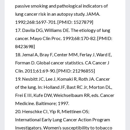
passive smoking and pathological indicators of
lung cancer risk in an autopsy study. JAMA.
1992;268:1697-701. [PMID: 1527879]
17. Davila DG, Williams DE. The etiology of lung
cancer. Mayo Clin Proc. 1993;68:170-82. [PMID:
8423698]
18. Jemal A, Bray F, Center MM, Ferlay J, Ward E,
Forman D. Global cancer statistics. CA Cancer J
Clin. 2011;61:69-90. [PMID: 21296855]
19. Nesbitt JC, Lee J, Komaki R, Roth JA. Cancer
of the lung. In: Holland JF, Bast RC Jr, Morton DL,
Frei E III, Kufe DW, Weichselbaum RR, eds. Cancer
Medicine. Baltimore; 1997.
20. Henschke CI, Yip R, Miettinen OS;
International Early Lung Cancer Action Program
Investigators. Women’s susceptibility to tobacco