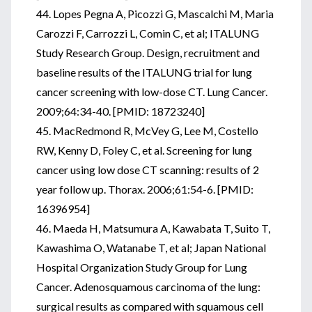
44. Lopes Pegna A, Picozzi G, Mascalchi M, Maria
Carozzi F, Carrozzi L, Comin C, et al; ITALUNG
Study Research Group. Design, recruitment and
baseline results of the ITALUNG trial for lung
cancer screening with low-dose CT. Lung Cancer.
2009;64:34-40. [PMID: 18723240]
45. MacRedmond R, McVey G, Lee M, Costello
RW, Kenny D, Foley C, et al. Screening for lung
cancer using low dose CT scanning: results of 2
year follow up. Thorax. 2006;61:54-6. [PMID:
16396954]
46. Maeda H, Matsumura A, Kawabata T, Suito T,
Kawashima O, Watanabe T, et al; Japan National
Hospital Organization Study Group for Lung
Cancer. Adenosquamous carcinoma of the lung:
surgical results as compared with squamous cell