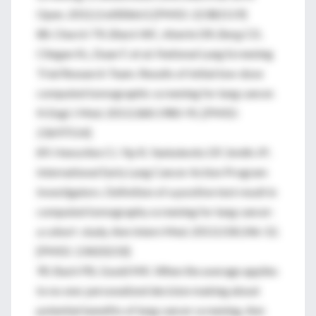
Open. 2012;2:e000663. [PMID: 22382119]
88. Church TR, Black WC, Aberle DR, Berg CD,
Clingan KL, Duan F, et al; National Lung Screening
Trial Research Team. Results of initial low-dose
computed tomographic screening for lung cancer.
N Engl J Med. 2013;368:1980-91. [PMID:
23697514]
89. Henschke CI, Yip R, Yankelevitz DF, Smith JP;
International Early Lung Cancer Action Program
Investigators. Definition of a positive test result in
computed tomography screening for lung cancer:
a cohort study. Ann Intern Med. 2013;158:246-52.
[PMID: 23420233]
90. Bach PB, Gould MK. When the average applies
to no one: personalized decision making about
potential benefits of lung cancer screening. Ann