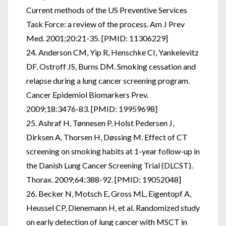
Current methods of the US Preventive Services
Task Force: a review of the process. Am J Prev
Med. 2001;20:21-35. [PMID: 11306229]
24. Anderson CM, Yip R, Henschke CI, Yankelevitz
DF, Ostroff JS, Burns DM. Smoking cessation and
relapse during a lung cancer screening program.
Cancer Epidemiol Biomarkers Prev.
2009;18:3476-83. [PMID: 19959698]
25. Ashraf H, Tønnesen P, Holst Pedersen J,
Dirksen A, Thorsen H, Døssing M. Effect of CT
screening on smoking habits at 1-year follow-up in
the Danish Lung Cancer Screening Trial (DLCST).
Thorax. 2009;64:388-92. [PMID: 19052048]
26. Becker N, Motsch E, Gross ML, Eigentopf A,
Heussel CP, Dienemann H, et al. Randomized study
on early detection of lung cancer with MSCT in