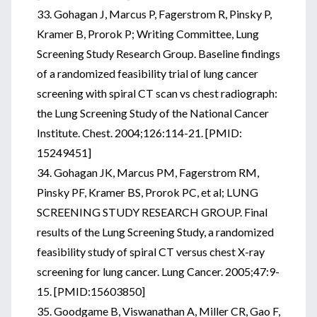
33. Gohagan J, Marcus P, Fagerstrom R, Pinsky P,
Kramer B, Prorok P; Writing Committee, Lung
Screening Study Research Group. Baseline findings
of a randomized feasibility trial of lung cancer
screening with spiral CT scan vs chest radiograph:
the Lung Screening Study of the National Cancer
Institute. Chest. 2004;126:114-21. [PMID:
15249451]
34. Gohagan JK, Marcus PM, Fagerstrom RM,
Pinsky PF, Kramer BS, Prorok PC, et al; LUNG
SCREENING STUDY RESEARCH GROUP. Final
results of the Lung Screening Study, a randomized
feasibility study of spiral CT versus chest X-ray
screening for lung cancer. Lung Cancer. 2005;47:9-
15. [PMID:15603850]
35. Goodgame B, Viswanathan A, Miller CR, Gao F,