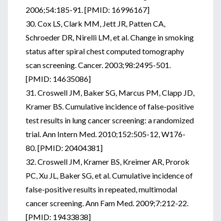
2006;54:185-91. [PMID: 16996167]
30. Cox LS, Clark MM, Jett JR, Patten CA,
Schroeder DR, Nirelli LM, et al. Change in smoking
status after spiral chest computed tomography
scan screening. Cancer. 2003;98:2495-501.
[PMID: 14635086]
31. Croswell JM, Baker SG, Marcus PM, Clapp JD,
Kramer BS. Cumulative incidence of false-positive
test results in lung cancer screening: a randomized
trial. Ann Intern Med. 2010;152:505-12, W176-
80. [PMID: 20404381]
32. Croswell JM, Kramer BS, Kreimer AR, Prorok
PC, Xu JL, Baker SG, et al. Cumulative incidence of
false-positive results in repeated, multimodal
cancer screening. Ann Fam Med. 2009;7:212-22.
[PMID: 19433838]