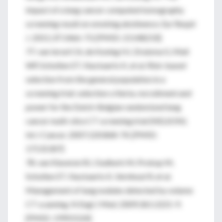
impact of a lung cancer computed tomography
screening result on smoking abstinence. Eur Respir
J. 2011;37:1466-73. [PMID: 21148233]
77. van Iersel CA, de Koning HJ, Draisma G, Mali
WP, Scholten ET, Nackaerts K, et al. Risk-based
selection from the general population in a
screening trial: selection criteria, recruitment and
power for the Dutch-Belgian randomized lung
cancer multi-slice CT screening trial (NELSON).
Int J Cancer. 2007;120:868-74. [PMID:
17131307]
78. van Klaveren RJ, Oudkerk M, Prokop M,
Scholten ET, Nackaerts K, Vernhout R, et al.
Management of lung nodules detected by volume
CT scanning. N Engl J Med. 2009;361:2221-9.
[PMID: 19955524]