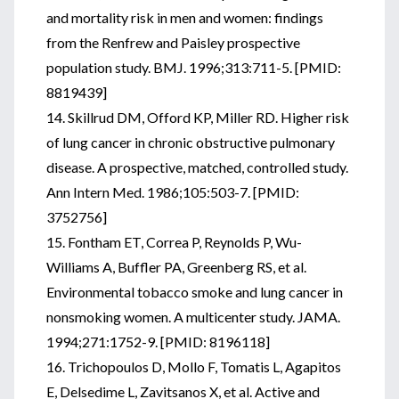
and mortality risk in men and women: findings
from the Renfrew and Paisley prospective
population study. BMJ. 1996;313:711-5. [PMID:
8819439]
14. Skillrud DM, Offord KP, Miller RD. Higher risk
of lung cancer in chronic obstructive pulmonary
disease. A prospective, matched, controlled study.
Ann Intern Med. 1986;105:503-7. [PMID:
3752756]
15. Fontham ET, Correa P, Reynolds P, Wu-
Williams A, Buffler PA, Greenberg RS, et al.
Environmental tobacco smoke and lung cancer in
nonsmoking women. A multicenter study. JAMA.
1994;271:1752-9. [PMID: 8196118]
16. Trichopoulos D, Mollo F, Tomatis L, Agapitos
E, Delsedime L, Zavitsanos X, et al. Active and