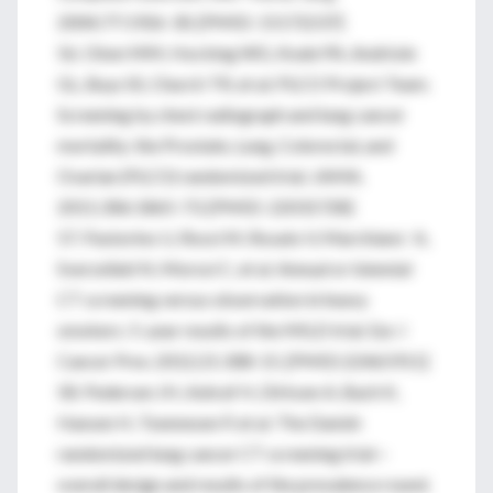
2004;77:1926-30. [PMID: 15172237]
56. Oken MM, Hocking WG, Kvale PA, Andriole
GL, Buys SS, Church TR, et al; PLCO Project Team.
Screening by chest radiograph and lung cancer
mortality: the Prostate, Lung, Colorectal, and
Ovarian (PLCO) randomized trial. JAMA.
2011;306:1865-73. [PMID: 22031728]
57. Pastorino U, Rossi M, Rosato V, Marchiano` A,
Sverzellati N, Morosi C, et al. Annual or biennial
CT screening versus observation in heavy
smokers: 5-year results of the MILD trial. Eur J
Cancer Prev. 2012;21:308-15. [PMID:22465911]
58. Pedersen JH, Ashraf H, Dirksen A, Bach K,
Hansen H, Toennesen P, et al. The Danish
randomized lung cancer CT screening trial—
overall design and results of the prevalence round.