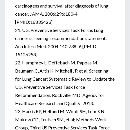
carcinogens and survival after diagnosis of lung
cancer. JAMA. 2006;296:180-4.
[PMID:16835423]
21. U.S. Preventive Services Task Force. Lung
cancer screening: recommendation statement.
Ann Intern Med. 2004;140:738-9. [PMID:
15126258]
22. Humphrey L, Deffebach M, Pappas M,
Baumann C, Artis K, Mitchell JP, et al. Screening
for Lung Cancer: Systematic Review to Update the
U.S. Preventive Services Task Force
Recommendation. Rockville, MD: Agency for
Healthcare Research and Quality; 2013.
23. Harris RP, Helfand M, Woolf SH, Lohr KN,
Mulrow CD, Teutsch SM, et al; Methods Work
Group, Third US Preventive Services Task Force.