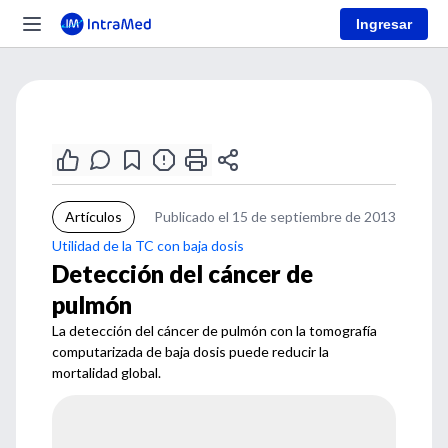
Ingresar
Artículos
Publicado el 15 de septiembre de 2013
Utilidad de la TC con baja dosis
Detección del cáncer de
pulmón
La detección del cáncer de pulmón con la tomografía
computarizada de baja dosis puede reducir la
mortalidad global.