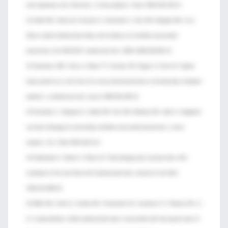
and respiratory tract infections. A meta-analysis. Chest 1994;105:1101-8.
41 Kollef MH, Afessa B, Anzueto A, Veremakis C, Kerr KM, Margolis BD, et al.
Silver-coated endotracheal tubes and incidence of ventilator-associated
pneumonia: the NASCENT randomized trial. JAMA 2008;300:805-13.
42 Drakulovic MB, Torres A, Bauer TT, Nicolas JM, Nogue S, Ferrer M. Supine
body position as a risk factor for nosocomial pneumonia in mechanically ventilated
patients: a randomized trial. Lancet 1999;354:1851-8.
43 Dezfulian C, Shojania K, Collard HR, Kim HM, Matthay MA, Saint S. Subglottic
secretion drainage for preventing ventilator-associated pneumonia: a meta-
analysis. Am J Med 2005;118:11-8.
44 Dullenkopf A, Gerber A, Weiss M. Fluid leakage past tracheal tube cuffs:
evaluation of the new Microcuff endotracheal tube. Intensive Care Med
2003;29:1849-53.
45 Miller MA, Arndt JL, Konkle MA, Chenoweth CE, Iwashyna TJ, Flaherty KR, et
al. A polyurethane cuffed endotracheal tube is associated with decreased rates of