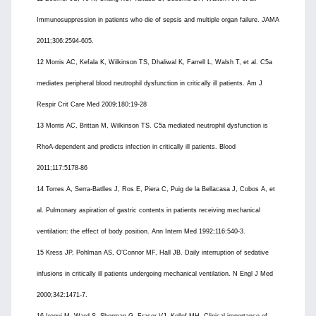
Immunosuppression in patients who die of sepsis and multiple organ failure. JAMA
2011;306:2594-605.
12 Morris AC, Kefala K, Wilkinson TS, Dhaliwal K, Farrell L, Walsh T, et al. C5a
mediates peripheral blood neutrophil dysfunction in critically ill patients. Am J
Respir Crit Care Med 2009;180:19-28
13 Morris AC, Brittan M, Wilkinson TS. C5a mediated neutrophil dysfunction is
RhoA-dependent and predicts infection in critically ill patients. Blood
2011;117:5178-86
14 Torres A, Serra-Batlles J, Ros E, Piera C, Puig de la Bellacasa J, Cobos A, et
al. Pulmonary aspiration of gastric contents in patients receiving mechanical
ventilation: the effect of body position. Ann Intern Med 1992;116:540-3.
15 Kress JP, Pohlman AS, O’Connor MF, Hall JB. Daily interruption of sedative
infusions in critically ill patients undergoing mechanical ventilation. N Engl J Med
2000;342:1471-7.