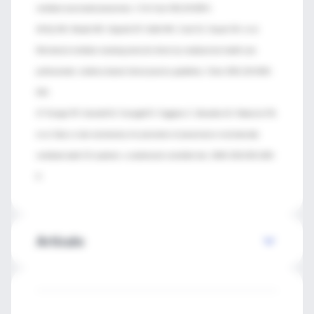
ventilator-associated pneumonia. J Crit Care 2011;26:280-6.
46 Ely EW, Meade MO, Haponik EF, Kollef MH, Cook DJ, Guyatt GH, et al.
Mechanical ventilator weaning protocols driven by nonphysician health-care
professionals: evidence-based clinical practice guidelines. Chest 2001;120:454S-
63S.
47 Terragni PP, Antonelli
M, Fumagalli R, Faggiano C, Berardino M, Pallavicini FB,
et al. Early vs late tracheotomy for prevention of pneumonia in mechanically
ventilated adult ICU patients: a randomized controlled trial. JAMA 2010;303:1483-
9.
Artículo