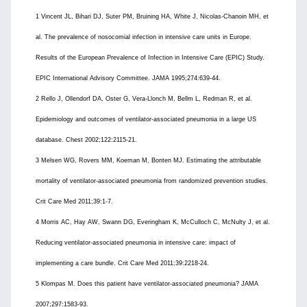
1 Vincent JL, Bihari DJ, Suter PM, Bruining HA, White J, Nicolas-Chanoin MH, et
al. The prevalence of nosocomial infection in intensive care units in Europe.
Results of the European Prevalence of Infection in Intensive Care (EPIC) Study.
EPIC International Advisory Committee. JAMA 1995;274:639-44.
2 Rello J, Ollendorf DA, Oster G, Vera-Llonch M, Bellm L, Redman R, et al.
Epidemiology and outcomes of ventilator-associated pneumonia in a large US
database. Chest 2002;122:2115-21.
3 Melsen WG, Rovers MM, Koeman M, Bonten MJ. Estimating the attributable
mortality of ventilator-associated pneumonia from randomized prevention studies.
Crit Care Med 2011;39:1-7.
4 Morris AC, Hay AW, Swann DG, Everingham K, McCulloch C, McNulty J, et al.
Reducing ventilator-associated pneumonia in intensive care: impact of
implementing a care bundle. Crit Care Med 2011;39:2218-24.
5 Klompas M. Does this patient have ventilator-associated pneumonia? JAMA
2007;297:1583-93.