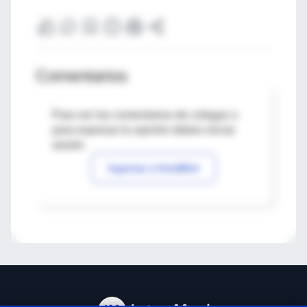
Comentarios
Para ver los comentarios de colegas o
para expresar tu opinión debes iniciar
sesión
Ingresar a IntraMed