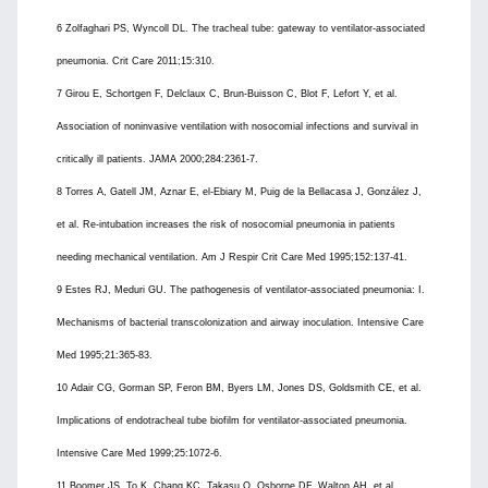
6 Zolfaghari PS, Wyncoll DL. The tracheal tube: gateway to ventilator-associated
pneumonia. Crit Care 2011;15:310.
7 Girou E, Schortgen F, Delclaux C, Brun-Buisson C, Blot F, Lefort Y, et al.
Association of noninvasive ventilation with nosocomial infections and survival in
critically ill patients. JAMA 2000;284:2361-7.
8 Torres A, Gatell JM, Aznar E, el-Ebiary M, Puig de la Bellacasa J, González J,
et al. Re-intubation increases the risk of nosocomial pneumonia in patients
needing mechanical ventilation. Am J Respir Crit Care Med 1995;152:137-41.
9 Estes RJ, Meduri GU. The pathogenesis of ventilator-associated pneumonia: I.
Mechanisms of bacterial transcolonization and airway inoculation. Intensive Care
Med 1995;21:365-83.
10 Adair CG, Gorman SP, Feron BM, Byers LM, Jones DS, Goldsmith CE, et al.
Implications of endotracheal tube biofilm for ventilator-associated pneumonia.
Intensive Care Med 1999;25:1072-6.
11 Boomer JS, To K, Chang KC, Takasu O, Osborne DF, Walton AH, et al.