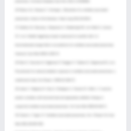
pneumonia. Cochrane Database Syst Rev 2012;1:CD006482.
26 Palazzo SJ, Simpson T, Schnapp L. Biomarkers for ventilator-associated
pneumonia: review of the literature. Heart Lung 2011;40:293-8.
27 Oudhuis GJ, Beuving J, Bergmans D, Stobberingh EE, ten Velde G, Linssen
CF, et al. Soluble triggering receptor expressed on myeloid cells-1 in
bronchoalveolar lavage fluid is not predictive for ventilator-associated pneumonia.
Intensive Care Med 2009;3:1265-70.
28 Stolz D, Smyrnios N, Eggimann P, Pargger H, Thakkar N, Siegemund M, et al.
Procalcitonin for reduced antibiotic exposure in ventilator-associated pneumonia: a
randomised study. Eur Respir J 2009;34:1364-75.
29 Lisboa T, Seligman R, Diaz E, Rodriguez A, Teixeira PJ, Rello J. C-reactive
protein correlates with bacterial load and appropriate antibiotic therapy in
suspected ventilator-associated pneumonia. Crit Care Med 2008;36:166-71.
30 Chastre J, Fagon JY. Ventilator-associated pneumonia. Am J Respir Crit Care
Med 2002;165:867-903.