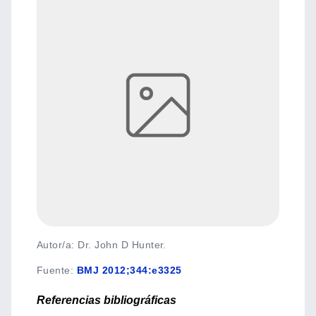
Autor/a: Dr. John D Hunter.
Fuente
:
BMJ 2012;344:e3325
Referencias bibliográficas