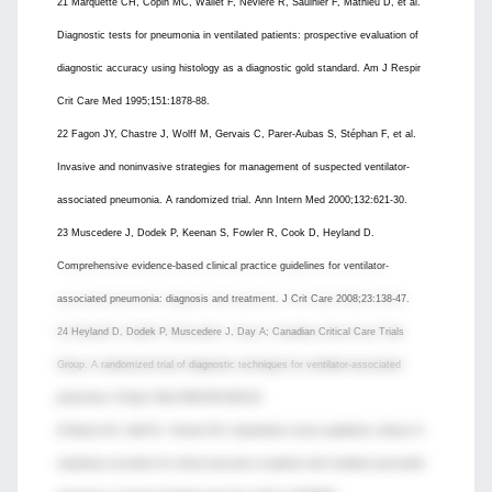
21 Marquette CH, Copin MC, Wallet F, Neviere R, Saulnier F, Mathieu D, et al.
Diagnostic tests for pneumonia in ventilated patients: prospective evaluation of
diagnostic accuracy using histology as a diagnostic gold standard. Am J Respir
Crit Care Med 1995;151:1878-88.
22 Fagon JY, Chastre J, Wolff M, Gervais C, Parer-Aubas S, Stéphan F, et al.
Invasive and noninvasive strategies for management of suspected ventilator-
associated pneumonia. A randomized trial. Ann Intern Med 2000;132:621-30.
23 Muscedere J, Dodek P, Keenan S, Fowler R, Cook D, Heyland D.
Comprehensive evidence-based clinical practice guidelines for ventilator-
associated pneumonia: diagnosis and treatment. J Crit Care 2008;23:138-47.
24 Heyland D, Dodek P, Muscedere J, Day A; Canadian Critical Care Trials
Group. A randomized trial of diagnostic techniques for ventilator-associated
pneumonia. N Engl J Med 2006;355:2619-30.
25 Berton DC, Kalil AC, Teixeira PJZ. Quantitative versus qualitative cultures of
respiratory secretions for clinical outcomes in patients with ventilator-associated