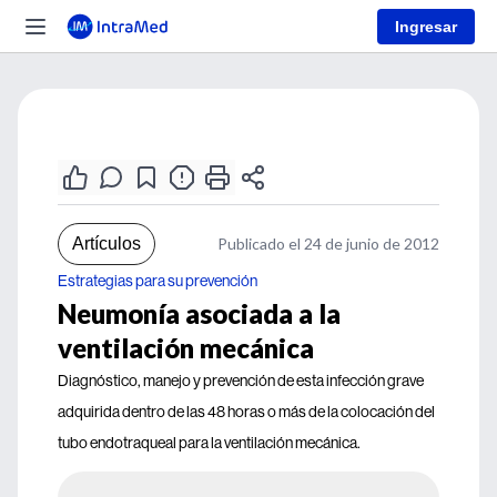
Ingresar
Artículos
Publicado el 24 de junio de 2012
Estrategias para su prevención
Neumonía asociada a la
ventilación mecánica
Diagnóstico, manejo y prevención de esta infección grave
adquirida dentro de las 48 horas o más de la colocación del
tubo endotraqueal para la ventilación mecánica.