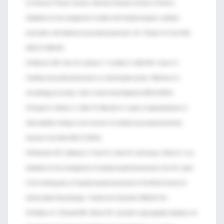
31 American Thoracic Society; Infectious Diseases Society of America.
Guidelines for the management of adults with hospital-acquired, ventilator-
associated, and healthcare-associated pneumonia. Am J Respir Crit Care Med
2005;171:388-416.
32 Babcock HM, Zack JE, Garrison T, Trovillion E, Kollef MH, Fraser VJ.
Ventilator-associated pneumonia in a multi-hospital system: differences in
microbiology by location. Infect Control Hosp Epidemiol 2003;24:853-8.
33 Dupont H, Mentec H, Sollet JP, Bleichner G. Impact of appropriateness of
initial antibiotic therapy on the outcome of ventilator-associated pneumonia.
Intensive Care Med 2001;27:355-62.
34 Masterton RG, Galloway A, French G, Street M, Armstrong J, Brown E, et al.
Guidelines for the management of hospital-acquired pneumonia in the UK: report
of the working party on hospital-acquired pneumonia of the British Society for
Antimicrobial Chemotherapy. J Antimicrob Chemother 2008;62:5-34.
35 Walkey AJ, O’Donnell MR, Wiener RS. Linezolid vs glycopeptide antibiotics for