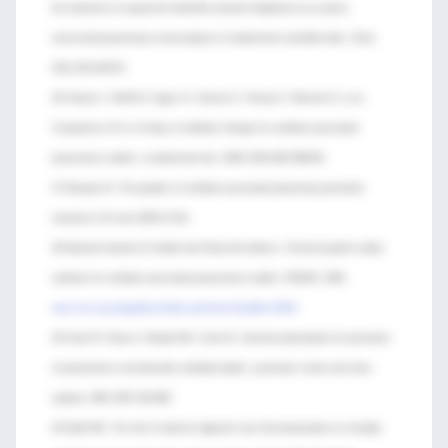
the treatment of suspected methicillin-resistant Staphylococcus aureus
nosocomial pneumonia:a meta-analysis of randomized controlled trials. Chest
2011;139:1148-55.
36 Chastre J, Wolff M, Fagon JY, Chevret S, Thomas F, Wermert D, et al.
Comparison of 8 vs 15 days of antibiotic therapy for ventilator-associated
pneumonia in adults: a randomized trial. JAMA 2003;290:2588-98.
37 Klompas M. The paradox of ventilator-associated pneumonia prevention
measures Crit Care 2009;13:315.
38 National Institute for Health and Clinical Excellence. Technical patient safety
solutions for ventilator-associated pneumonia in adults. PSG002. 2008.
www.nice.org.uk/guidance/index.jsp?action=byId&o=12053
.
39 Chan EY, Ruest A, Meade MO, Cook DJ. Oral decontamination for prevention
of pneumonia in mechanically ventilated adults: systematic review and meta-
analysis. BMJ 2007;334:889.
40 Kollef MH. The role of selective digestive tract decontamination on mortality