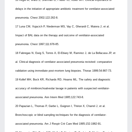
16 Iregui M, Ward S, Sherman G, Fraser VJ, Kollef MH. Clinical importance of
delays in the initiation of appropriate antibiotic treatment for ventilator-associated
pneumonia. Chest 2002;122:262-8.
17 Luna CM, Vujacich P, Niederman MS, Vay C, Gherardi C, Matera J, et al.
Impact of BAL data on the therapy and outcome of ventilator-associated
pneumonia. Chest 1997;111:676-85.
18 Fabregas N, Ewig S, Torres A, El-Ebiary M, Ramirez J, de La Bellacasa JP, et
al. Clinical diagnosis of ventilator associated pneumonia revisited: comparative
validation using immediate post-mortem lung biopsies. Thorax 1999;54:867-73.
19 Kollef MH, Bock KR, Richards RD, Hearns ML. The safety and diagnostic
accuracy of minibronchoalveolar lavage in patients with suspected ventilator-
associated pneumonia. Ann Intern Med 1995;122:743-8.
20 Papazian L, Thomas P, Garbe L, Guignon I, Thirion X, Charrel J, et al.
Bronchoscopic or blind sampling techniques for the diagnosis of ventilator-
associated pneumonia. Am J Respir Crit Care Med 1995;152:1982-91.